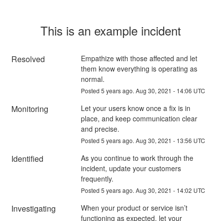
This is an example incident
Resolved
Empathize with those affected and let 
them know everything is operating as 
normal.
Posted
5
years ago.
Aug
30
,
2021
-
14:06
UTC
Monitoring
Let your users know once a fix is in 
place, and keep communication clear 
and precise.
Posted
5
years ago.
Aug
30
,
2021
-
13:56
UTC
Identified
As you continue to work through the 
incident, update your customers 
frequently.
Posted
5
years ago.
Aug
30
,
2021
-
14:02
UTC
Investigating
When your product or service isn’t 
functioning as expected, let your 