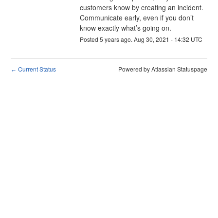
customers know by creating an incident. 
Communicate early, even if you don’t 
know exactly what’s going on.
Posted
5
years ago.
Aug
30
,
2021
-
14:32
UTC
Current Status
Powered by Atlassian Statuspage
←