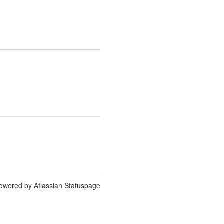
owered by Atlassian Statuspage