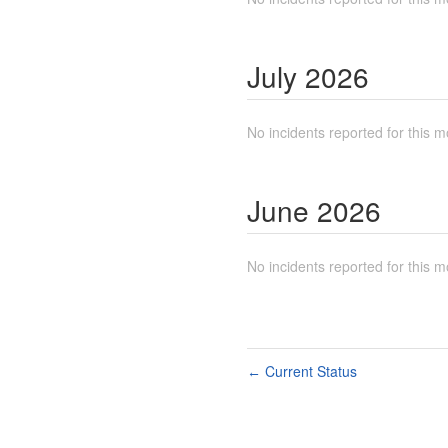
July
2026
No incidents reported for this m
June
2026
No incidents reported for this m
Current Status
←