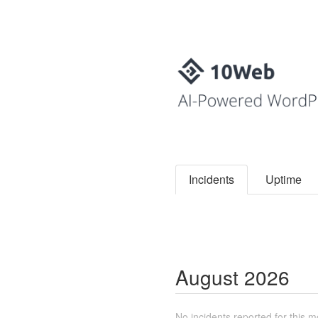
Incidents
Uptime
August
2026
No incidents reported for this m