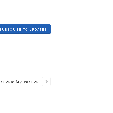
SUBSCRIBE TO UPDATES
2026
to
August
2026