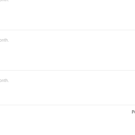
onth.
onth.
P