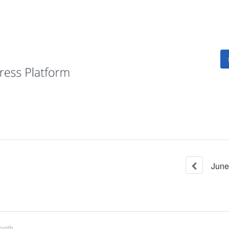
June
onth.